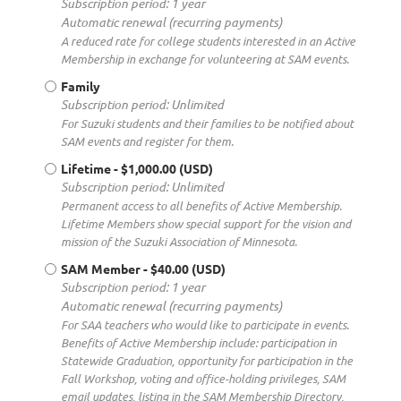
Subscription period: 1 year
Automatic renewal (recurring payments)
A reduced rate for college students interested in an Active
Membership in exchange for volunteering at SAM events.
Family
Subscription period: Unlimited
For Suzuki students and their families to be notified about
SAM events and register for them.
Lifetime
- $1,000.00 (USD)
Subscription period: Unlimited
Permanent access to all benefits of Active Membership.
Lifetime Members show special support for the vision and
mission of the Suzuki Association of Minnesota.
SAM Member
- $40.00 (USD)
Subscription period: 1 year
Automatic renewal (recurring payments)
For SAA teachers who would like to participate in events.
Benefits of Active Membership include: participation in
Statewide Graduation, opportunity for participation in the
Fall Workshop, voting and office-holding privileges, SAM
email updates, listing in the SAM Membership Directory,