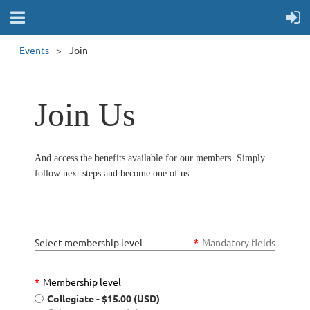
Events
Join
Join Us
And access the benefits available for our members. Simply
follow next steps and become one of us.
Select membership level
*
Mandatory fields
*
Membership level
Collegiate
- $15.00 (USD)